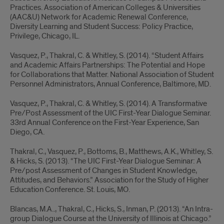
Practices. Association of American Colleges & Universities
(AAC&U) Network for Academic Renewal Conference,
Diversity Learning and Student Success: Policy Practice,
Privilege, Chicago, IL.
Vasquez, P., Thakral, C. & Whitley, S. (2014). “Student Affairs
and Academic Affairs Partnerships: The Potential and Hope
for Collaborations that Matter. National Association of Student
Personnel Administrators, Annual Conference, Baltimore, MD.
Vasquez, P., Thakral, C. & Whitley, S. (2014). A Transformative
Pre/Post Assessment of the UIC First-Year Dialogue Seminar.
33rd Annual Conference on the First-Year Experience, San
Diego, CA.
Thakral, C., Vasquez, P., Bottoms, B., Matthews, A.K., Whitley, S.
& Hicks, S. (2013). “The UIC First-Year Dialogue Seminar: A
Pre/post Assessment of Changes in Student Knowledge,
Attitudes, and Behaviors.” Association for the Study of Higher
Education Conference. St. Louis, MO.
Blancas, M.A.., Thakral, C., Hicks, S., Inman, P. (2013). “An Intra-
group Dialogue Course at the University of Illinois at Chicago.”