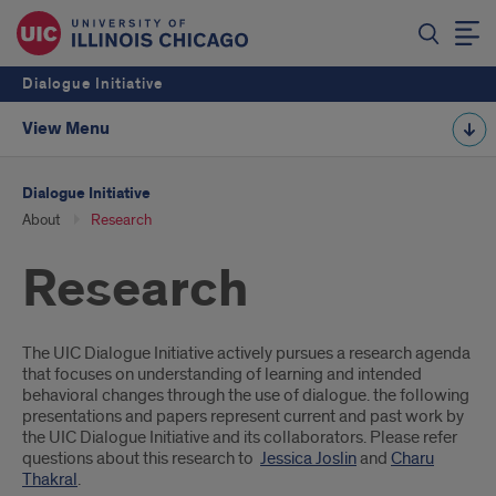
Dialogue Initiative
View Menu
Dialogue Initiative
About
Research
Research
Introduction
The UIC Dialogue Initiative actively pursues a research agenda
that focuses on understanding of learning and intended
behavioral changes through the use of dialogue. the following
presentations and papers represent current and past work by
the UIC Dialogue Initiative and its collaborators. Please refer
questions about this research to
Jessica Joslin
and
Charu
Thakral
.