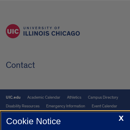
Contact
UIC.edu
Academic Calendar
Athletics
Campus Directory
Disability Resources
Emergency Information
Event Calendar
Job Openings
Library
Maps
UIC Safe Mobile App
X
Cookie Notice
UIC Today
UI Health
Veterans Affairs
Report a Concern