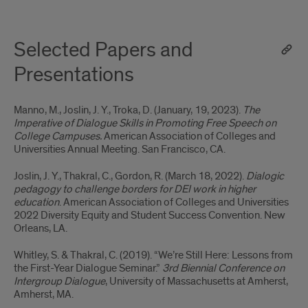
Selected Papers and
Presentations
Manno, M.,
Joslin, J. Y.,
Troka, D. (January, 19, 2023).
The
Imperative of Dialogue Skills in Promoting Free Speech on
College Campuses.
American Association of Colleges and
Universities Annual Meeting. San Francisco, CA.
Joslin, J. Y.,
Thakral, C., Gordon, R. (March 18, 2022).
Dialogic
pedagogy to challenge borders for DEI work in higher
education
. American Association of Colleges and Universities
2022 Diversity Equity and Student Success Convention. New
Orleans, LA.
Whitley, S. & Thakral, C. (2019). “We’re Still Here: Lessons from
the First-Year Dialogue Seminar.”
3rd Biennial Conference on
Intergroup Dialogue
, University of Massachusetts at Amherst,
Amherst, MA.